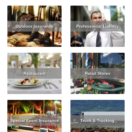
Outdoor Insurance
Professional Liability
Read More
Get Quote
Read More
Get Quote
Restaurant
Retail Stores
Read More
Get Quote
Read More
Special Event Insurance
Truck & Trucking
Read More
Read More
Get Quote