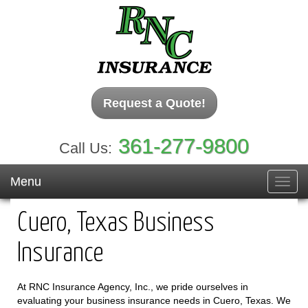
Request a Quote!
361-277-9800
Call Us:
Menu
Toggl
navig
Cuero, Texas Business
Insurance
At RNC Insurance Agency, Inc., we pride ourselves in
evaluating your business insurance needs in Cuero, Texas. We