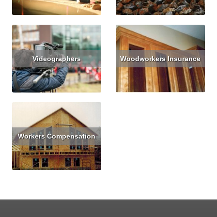
Videographers
Woodworkers Insurance
Read More
Get Quote
Read More
Get Quote
Workers Compensation
Read More
Get Quote