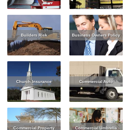
Builders Risk
Business Owners Policy
Read More
Get Quote
Read More
Get Quote
Church Insurance
Commercial Auto
Read More
Get Quote
Read More
Get Quote
Commercial Property
Commercial Umbrella