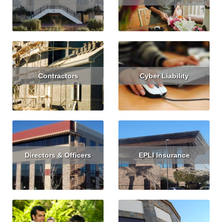
Read More
Get Quote
Read More
Contractors
Cyber Liability
Read More
Get Quote
Read More
Get Quote
Directors & Officers
EPLI Insurance
Read More
Get Quote
Read More