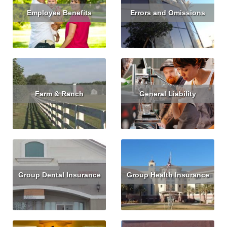
Employee Benefits
Errors and Omissions
Read More
Read More
Get Quote
Farm & Ranch
General Liability
Read More
Get Quote
Read More
Get Quote
Group Dental Insurance
Group Health Insurance
Read More
Get Quote
Read More
Get Quote