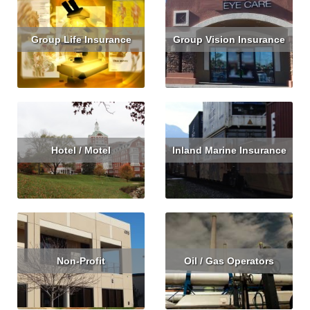
Group Life Insurance
Group Vision Insurance
Read More
Get Quote
Read More
Get Quote
Hotel / Motel
Inland Marine Insurance
Read More
Get Quote
Read More
Non-Profit
Oil / Gas Operators
Read More
Get Quote
Read More
Get Quote