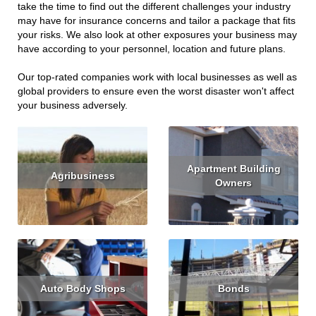
take the time to find out the different challenges your industry
may have for insurance concerns and tailor a package that fits
your risks. We also look at other exposures your business may
have according to your personnel, location and future plans.
Our top-rated companies work with local businesses as well as
global providers to ensure even the worst disaster won't affect
your business adversely.
Apartment Building
Agribusiness
Owners
Read More
Read More
Get Quote
Auto Body Shops
Bonds
Read More
Get Quote
Read More
Get Quote