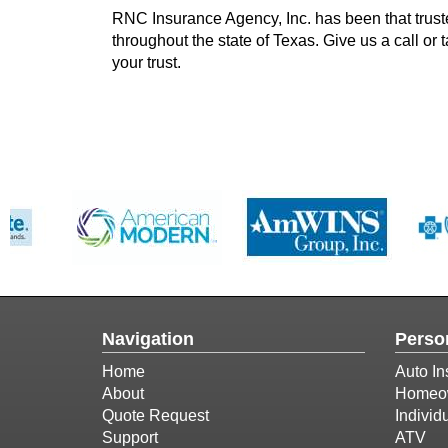
RNC Insurance Agency, Inc. has been that trus
throughout the state of Texas. Give us a call or
your trust.
Navigation
Perso
Home
Auto In
About
Homeow
Quote Request
Individ
Support
ATV