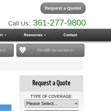
Request a Quote!
361-277-9800
Call Us:
rt
Resources
Contact
nce
Health
Insurance
Request a Quote
TYPE OF COVERAGE: