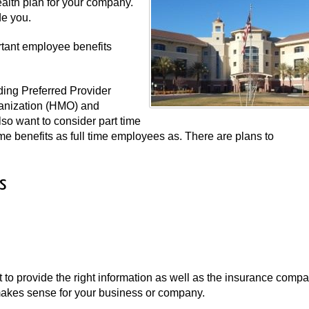
alth plan for your company.
de you.
rtant employee benefits
ding Preferred Provider
anization (HMO) and
o want to consider part time
me benefits as full time employees as. There are plans to
s
st to provide the right information as well as the insurance comp
t makes sense for your business or company.