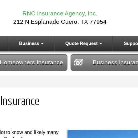
RNC Insurance Agency, Inc.
212 N Esplanade Cuero, TX 77954
Business
Quote Request
Suppo
Homeowners
Insurance
Business
Insura
 Insurance
 lot to know and likely many