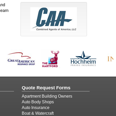
and
 earn
Quote Request Forms
Apartment Building Owners
Auto Body Shops
Auto Insurance
Boat & Watercraft