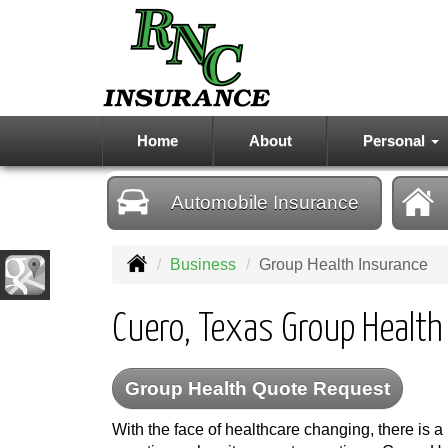
Home
About
Personal
Automobile
Insurance
Business
Group Health Insurance
Cuero, Texas Group Health
Group Health Quote Request
With the face of healthcare changing, there is a