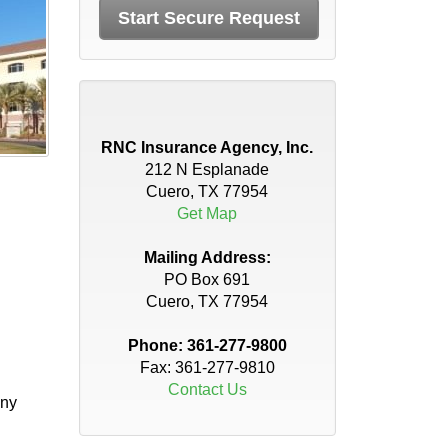
RNC Insurance Agency, Inc.
212 N Esplanade
Cuero, TX 77954
Get Map
Mailing Address:
PO Box 691
Cuero, TX 77954
Phone:
361-277-9800
Fax: 361-277-9810
Contact Us
any