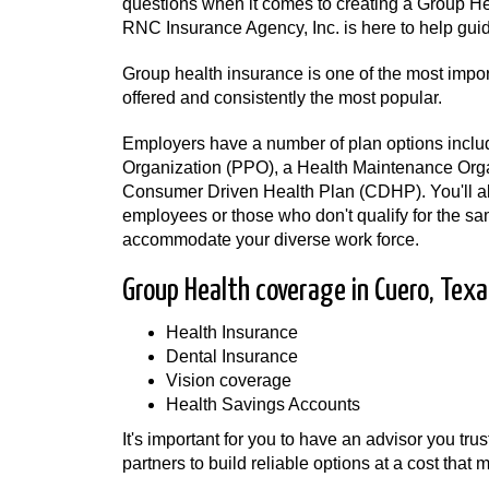
questions when it comes to creating a Group He
RNC Insurance Agency, Inc. is here to help gui
Group health insurance is one of the most impo
offered and consistently the most popular.
Employers have a number of plan options inclu
Organization (PPO), a Health Maintenance Org
Consumer Driven Health Plan (CDHP). You'll als
employees or those who don't qualify for the sa
accommodate your diverse work force.
Group Health coverage in Cuero, Texa
Health Insurance
Dental Insurance
Vision coverage
Health Savings Accounts
It's important for you to have an advisor you tru
partners to build reliable options at a cost tha