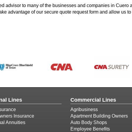
ted advisor to many of the businesses and companies in Cuero 
 take advantage of our secure quote request form and allow us to
nal Lines
Commercial Lines
surance
Agribusiness
ners Insurance
Apartment Building Owners
ual Annuities
Auto Body Shops
Employee Benefits