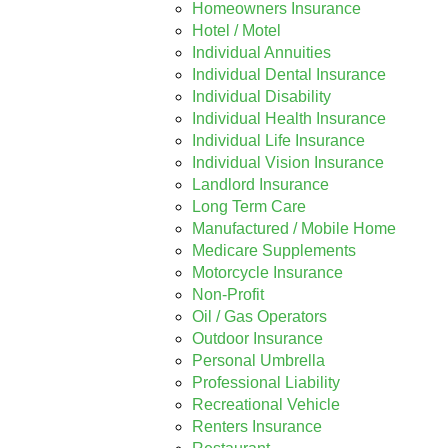
Homeowners Insurance
Hotel / Motel
Individual Annuities
Individual Dental Insurance
Individual Disability
Individual Health Insurance
Individual Life Insurance
Individual Vision Insurance
Landlord Insurance
Long Term Care
Manufactured / Mobile Home
Medicare Supplements
Motorcycle Insurance
Non-Profit
Oil / Gas Operators
Outdoor Insurance
Personal Umbrella
Professional Liability
Recreational Vehicle
Renters Insurance