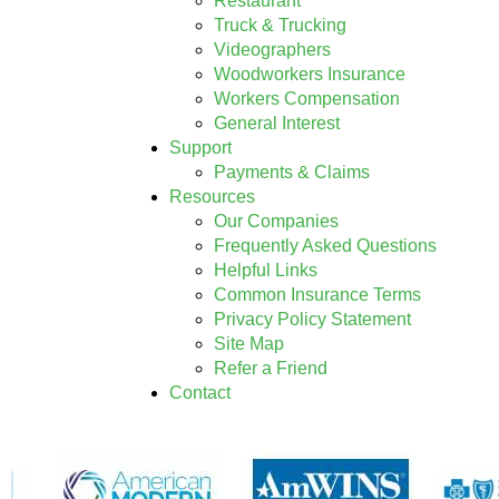
Restaurant
Truck & Trucking
Videographers
Woodworkers Insurance
Workers Compensation
General Interest
Support
Payments & Claims
Resources
Our Companies
Frequently Asked Questions
Helpful Links
Common Insurance Terms
Privacy Policy Statement
Site Map
Refer a Friend
Contact