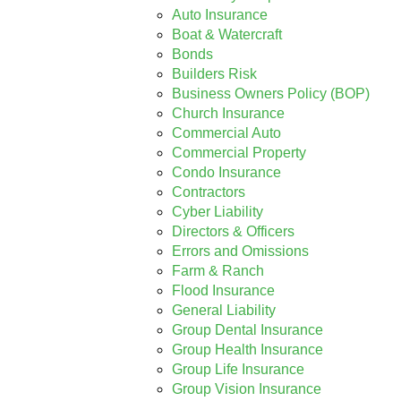
Auto Insurance
Boat & Watercraft
Bonds
Builders Risk
Business Owners Policy (BOP)
Church Insurance
Commercial Auto
Commercial Property
Condo Insurance
Contractors
Cyber Liability
Directors & Officers
Errors and Omissions
Farm & Ranch
Flood Insurance
General Liability
Group Dental Insurance
Group Health Insurance
Group Life Insurance
Group Vision Insurance