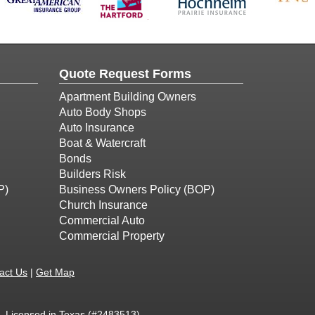
Quote Request Forms
Apartment Building Owners
Auto Body Shops
Auto Insurance
Boat & Watercraft
Bonds
Builders Risk
P)
Business Owners Policy (BOP)
Church Insurance
Commercial Auto
Commercial Property
act Us
|
Get Map
 - Licensed in Texas (#2483513)