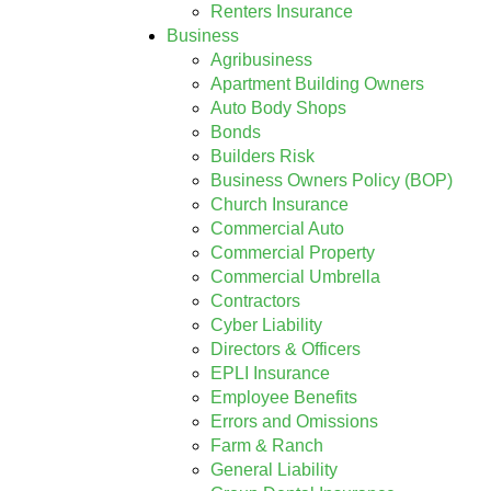
Renters Insurance
Business
Agribusiness
Apartment Building Owners
Auto Body Shops
Bonds
Builders Risk
Business Owners Policy (BOP)
Church Insurance
Commercial Auto
Commercial Property
Commercial Umbrella
Contractors
Cyber Liability
Directors & Officers
EPLI Insurance
Employee Benefits
Errors and Omissions
Farm & Ranch
General Liability