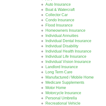
Auto Insurance
Boat & Watercraft
Collector Car
Condo Insurance
Flood Insurance
Homeowners Insurance
Individual Annuities
Individual Dental Insurance
Individual Disability
Individual Health Insurance
Individual Life Insurance
Individual Vision Insurance
Landlord Insurance
Long Term Care
Manufactured / Mobile Home
Medicare Supplements
Motor Home
Motorcycle Insurance
Personal Umbrella
Recreational Vehicle