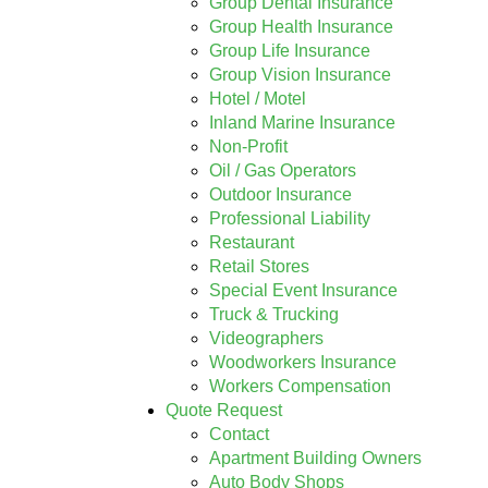
Group Dental Insurance
Group Health Insurance
Group Life Insurance
Group Vision Insurance
Hotel / Motel
Inland Marine Insurance
Non-Profit
Oil / Gas Operators
Outdoor Insurance
Professional Liability
Restaurant
Retail Stores
Special Event Insurance
Truck & Trucking
Videographers
Woodworkers Insurance
Workers Compensation
Quote Request
Contact
Apartment Building Owners
Auto Body Shops