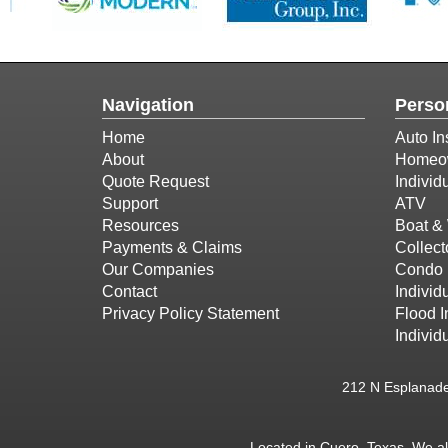
Navigation
Perso
Home
Auto In
About
Homeow
Quote Request
Individ
Support
ATV
Resources
Boat & 
Payments & Claims
Collect
Our Companies
Condo 
Contact
Individu
Privacy Policy Statement
Flood 
Individ
212 N Esplanad
Located in
Cuero, Texas
. We a