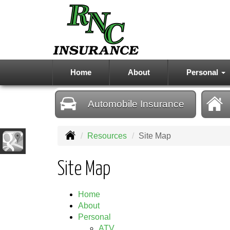
Home
About
Personal
Automobile
Insurance
Resources
Site Map
Site Map
Home
About
Personal
ATV