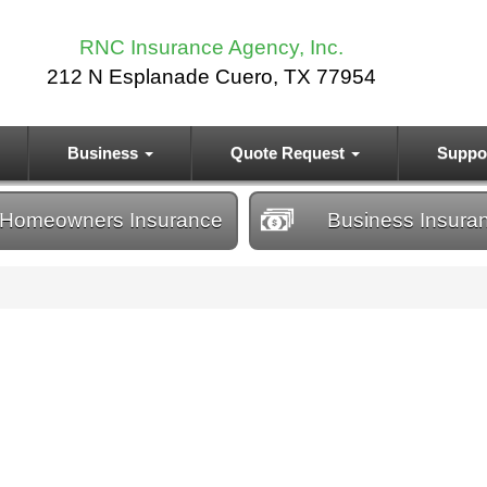
RNC Insurance Agency, Inc.
212 N Esplanade Cuero, TX 77954
Business
Quote Request
Suppo
Homeowners
Insurance
Business
Insura