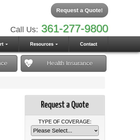
Request a Quote!
361-277-9800
Call Us:
rt
Resources
Contact
nce
Health
Insurance
Request a Quote
TYPE OF COVERAGE: