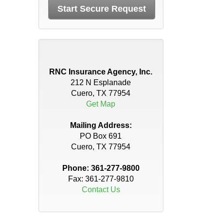
RNC Insurance Agency, Inc.
212 N Esplanade
Cuero, TX 77954
Get Map
Mailing Address:
PO Box 691
Cuero, TX 77954
Phone:
361-277-9800
Fax: 361-277-9810
Contact Us