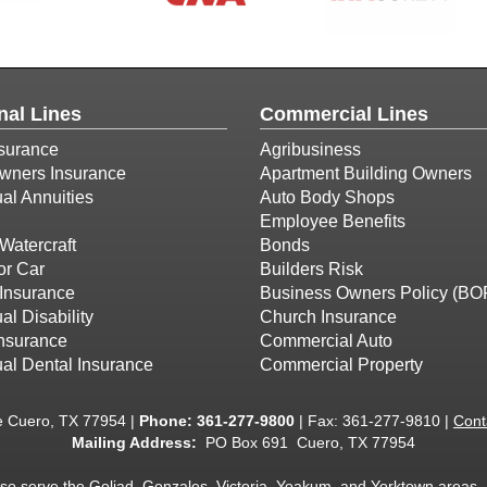
nal Lines
Commercial Lines
surance
Agribusiness
ners Insurance
Apartment Building Owners
ual Annuities
Auto Body Shops
Employee Benefits
Watercraft
Bonds
or Car
Builders Risk
Insurance
Business Owners Policy (BO
al Disability
Church Insurance
Insurance
Commercial Auto
ual Dental Insurance
Commercial Property
e Cuero, TX 77954 |
Phone:
361-277-9800
| Fax: 361-277-9810 |
Cont
Mailing Address:
PO Box 691 Cuero, TX 77954
lso serve the Goliad, Gonzales, Victoria, Yoakum, and Yorktown areas.