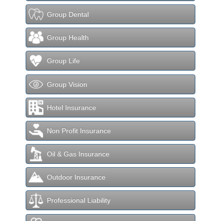
Group Dental
Group Health
Group Life
Group Vision
Hotel Insurance
Non Profit Insurance
Oil & Gas Insurance
Outdoor Insurance
Professional Liability