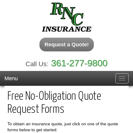
Request a Quote!
361-277-9800
Call Us:
Menu
Toggl
navig
Free No-Obligation Quote
Request Forms
To obtain an insurance quote, just click on one of the quote
forms below to get started.