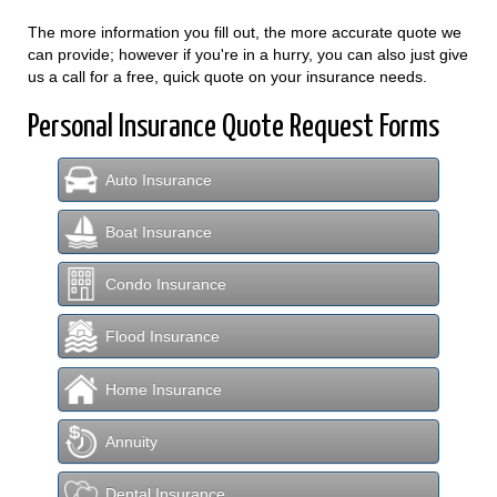
The more information you fill out, the more accurate quote we
can provide; however if you're in a hurry, you can also just give
us a call for a free, quick quote on your insurance needs.
Personal Insurance Quote Request Forms
Auto Insurance
Boat Insurance
Condo Insurance
Flood Insurance
Home Insurance
Annuity
Dental Insurance