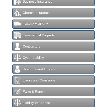
Business Insurance
Church Insurance
Commercial Auto
Commercial Property
Contractors
Cyber Liability
Directors and Officers
Errors and Omissions
Farm & Ranch
Liability Insurance