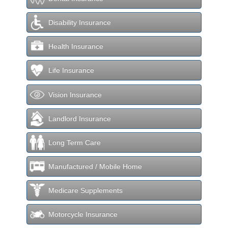
Disability Insurance
Health Insurance
Life Insurance
Vision Insurance
Landlord Insurance
Long Term Care
Manufactured / Mobile Home
Medicare Supplements
Motorcycle Insurance