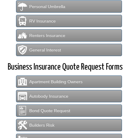
Personal Umbrella
RV Insurance
Renters Insurance
General Interest
Business Insurance Quote Request Forms
Apartment Building Owners
Autobody Insurance
Bond Quote Request
Builders Risk