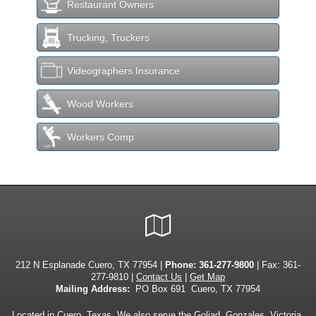
Restaurant Owners
Trucking, Truckers
Videographers Insurance
Wood Workers
Workers Comp
Google
Local
212 N Esplanade Cuero, TX 77954 |
Phone:
361-277-9800
| Fax: 361-
277-9810 |
Contact Us
|
Get Map
Mailing Address:
PO Box 691 Cuero, TX 77954
Located in
Cuero, Texas
. We also serve the Goliad, Gonzales, Victoria,