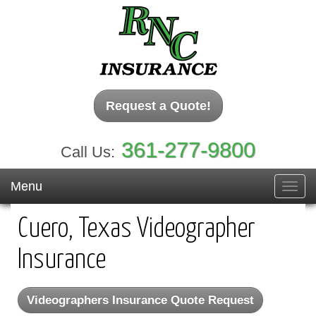
Request a Quote!
361-277-9800
Call Us:
Menu
Toggl
navig
Cuero, Texas Videographer
Insurance
Videographers Insurance Quote Request