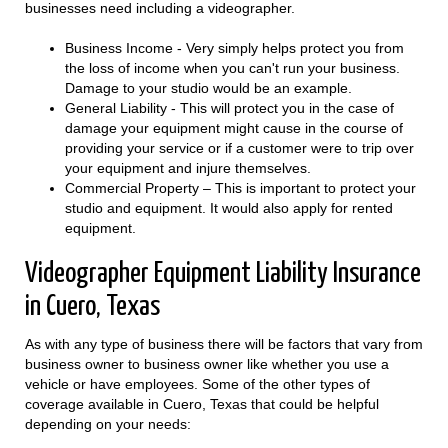
businesses need including a videographer.
Business Income - Very simply helps protect you from
the loss of income when you can't run your business.
Damage to your studio would be an example.
General Liability - This will protect you in the case of
damage your equipment might cause in the course of
providing your service or if a customer were to trip over
your equipment and injure themselves.
Commercial Property – This is important to protect your
studio and equipment. It would also apply for rented
equipment.
Videographer Equipment Liability Insurance
in Cuero, Texas
As with any type of business there will be factors that vary from
business owner to business owner like whether you use a
vehicle or have employees. Some of the other types of
coverage available in Cuero, Texas that could be helpful
depending on your needs: