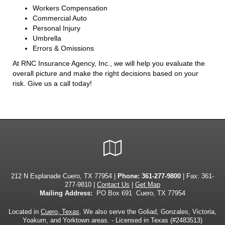
Workers Compensation
Commercial Auto
Personal Injury
Umbrella
Errors & Omissions
At RNC Insurance Agency, Inc., we will help you evaluate the
overall picture and make the right decisions based on your
risk. Give us a call today!
Google
Local
212 N Esplanade Cuero, TX 77954 |
Phone:
361-277-9800
| Fax: 361-
277-9810 |
Contact Us
|
Get Map
Mailing Address:
PO Box 691 Cuero, TX 77954
Located in
Cuero, Texas
. We also serve the Goliad, Gonzales, Victoria,
Yoakum, and Yorktown areas. - Licensed in Texas (#2483513)