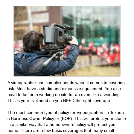
A videographer has complex needs when it comes to covering
risk. Most have a studio and expensive equipment. You also
have to factor in working on site for an event like a wedding.
This is your livelihood so you NEED the right coverage.
The most common type of policy for Videographers in Texas is
a Business Owner Policy or (BOP). This will protect your studio
in a similar way that a homeowners policy will protect your
home. There are a few basic coverages that many small